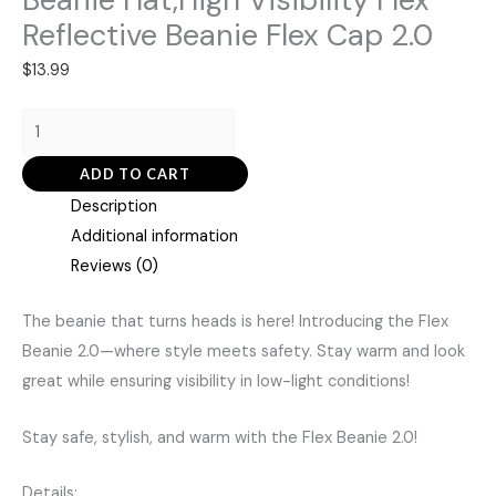
Reflective Beanie Flex Cap 2.0
$
13.99
ADD TO CART
Description
Additional information
Reviews (0)
The beanie that turns heads is here! Introducing the Flex
Beanie 2.0—where style meets safety. Stay warm and look
great while ensuring visibility in low-light conditions!
Stay safe, stylish, and warm with the Flex Beanie 2.0!
Details: