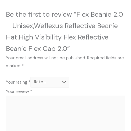
Be the first to review “Flex Beanie 2.0
– Unisex,Weflexus Reflective Beanie
Hat,High Visibility Flex Reflective
Beanie Flex Cap 2.0”
Your email address will not be published.
Required fields are
marked
*
Your rating
*
Your review
*