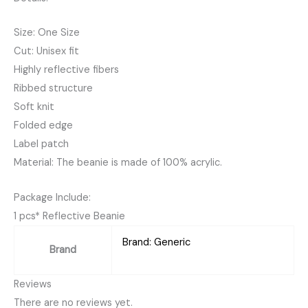
Size: One Size
Cut: Unisex fit
Highly reflective fibers
Ribbed structure
Soft knit
Folded edge
Label patch
Material: The beanie is made of 100% acrylic.
Package Include:
1 pcs* Reflective Beanie
Brand: Generic
Brand
Reviews
There are no reviews yet.