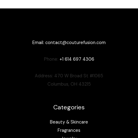
Email:
contact@couturefusion.co
m
Phone:
+1 614 697 4306
Address: 470 W Broad St #1065
Columbus, OH 43215
Categories
Beauty & Skincare
Fragrances