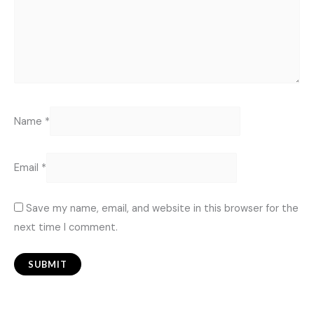
Name
*
Email
*
Save my name, email, and website in this browser for the
next time I comment.