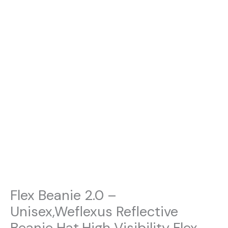
Flex Beanie 2.0 –
Unisex,Weflexus Reflective
Beanie Hat,High Visibility Flex