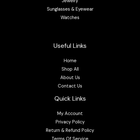
Jewelry
Sunglasses & Eyewear
Watches
Useful Links
Home
Shop All
About Us
Contact Us
Quick Links
My Account
Privacy Policy
Return & Refund Policy
Terms Of Service