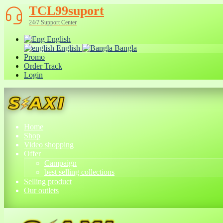
TCL99suport
24/7 Support Center
English
English
Bangla
Promo
Order Track
Login
Home
Shop
Video shopping
Offer
Campaign
best selling collections
Selling product
Our outlets