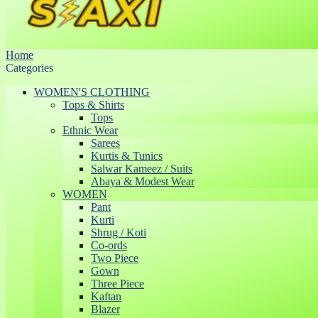
Home
Categories
WOMEN'S CLOTHING
Tops & Shirts
Tops
Ethnic Wear
Sarees
Kurtis & Tunics
Salwar Kameez / Suits
Abaya & Modest Wear
WOMEN
Pant
Kurti
Shrug / Koti
Co-ords
Two Piece
Gown
Three Piece
Kaftan
Blazer