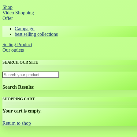
Shop
Video Shopping
Offer
Campaign
best selling collections
Selling Product
Our outlets
SEARCH OUR SITE
Search Results:
SHOPPING CART
Your cart is empty.
Return to shop