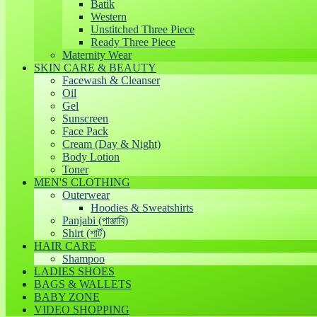
Batik
Western
Unstitched Three Piece
Ready Three Piece
Maternity Wear
SKIN CARE & BEAUTY
Facewash & Cleanser
Oil
Gel
Sunscreen
Face Pack
Cream (Day & Night)
Body Lotion
Toner
MEN'S CLOTHING
Outerwear
Hoodies & Sweatshirts
Panjabi (পাঞ্জাবি)
Shirt (শার্ট)
HAIR CARE
Shampoo
LADIES SHOES
BAGS & WALLETS
BABY ZONE
VIDEO SHOPPING