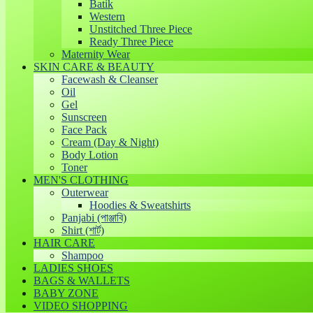
Batik
Western
Unstitched Three Piece
Ready Three Piece
Maternity Wear
SKIN CARE & BEAUTY
Facewash & Cleanser
Oil
Gel
Sunscreen
Face Pack
Cream (Day & Night)
Body Lotion
Toner
MEN'S CLOTHING
Outerwear
Hoodies & Sweatshirts
Panjabi (পাঞ্জাবি)
Shirt (শার্ট)
HAIR CARE
Shampoo
LADIES SHOES
BAGS & WALLETS
BABY ZONE
VIDEO SHOPPING