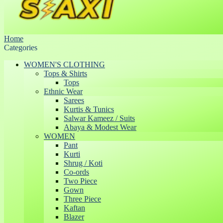
Home
Categories
WOMEN'S CLOTHING
Tops & Shirts
Tops
Ethnic Wear
Sarees
Kurtis & Tunics
Salwar Kameez / Suits
Abaya & Modest Wear
WOMEN
Pant
Kurti
Shrug / Koti
Co-ords
Two Piece
Gown
Three Piece
Kaftan
Blazer