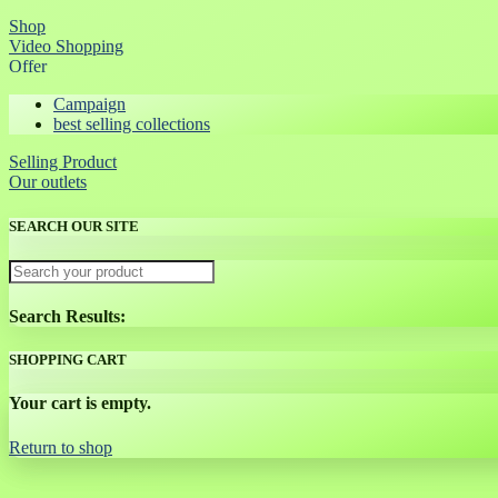
Shop
Video Shopping
Offer
Campaign
best selling collections
Selling Product
Our outlets
SEARCH OUR SITE
Search Results:
SHOPPING CART
Your cart is empty.
Return to shop