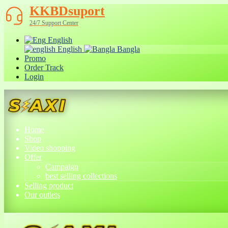
KKBDsuport
24/7 Support Center
English
English
Bangla
Promo
Order Track
Login
Home
Shop
Video shopping
Offer
Campaign
best selling collections
Selling product
Our outlets