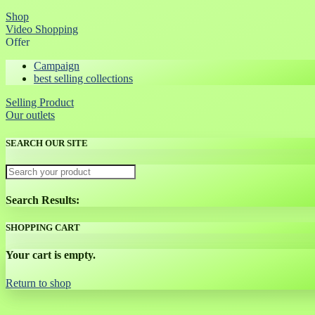
Shop
Video Shopping
Offer
Campaign
best selling collections
Selling Product
Our outlets
SEARCH OUR SITE
Search Results:
SHOPPING CART
Your cart is empty.
Return to shop