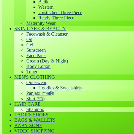
Batik
Western
Unstitched Three Piece
Ready Three Piece
Maternity Wear
SKIN CARE & BEAUTY
Facewash & Cleanser
Oil
Gel
Sunscreen
Face Pack
Cream (Day & Night)
Body Lotion
Toner
MEN'S CLOTHING
Outerwear
Hoodies & Sweatshirts
Panjabi (পাঞ্জাবি)
Shirt (শার্ট)
HAIR CARE
Shampoo
LADIES SHOES
BAGS & WALLETS
BABY ZONE
VIDEO SHOPPING