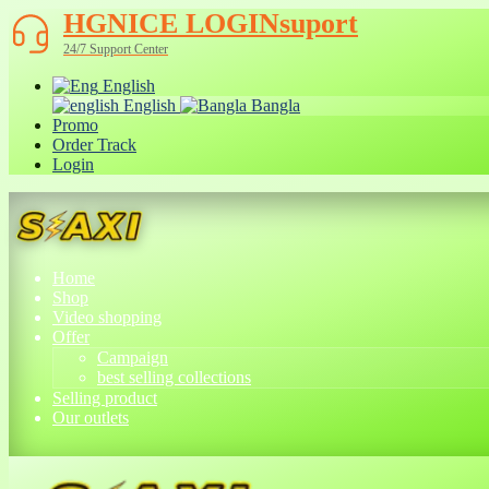
HGNICE LOGINsuport
24/7 Support Center
English
English
Bangla
Promo
Order Track
Login
Home
Shop
Video shopping
Offer
Campaign
best selling collections
Selling product
Our outlets