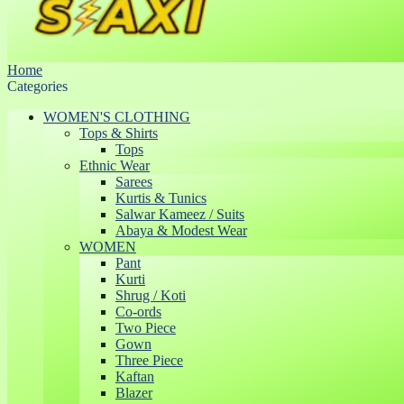
Home
Categories
WOMEN'S CLOTHING
Tops & Shirts
Tops
Ethnic Wear
Sarees
Kurtis & Tunics
Salwar Kameez / Suits
Abaya & Modest Wear
WOMEN
Pant
Kurti
Shrug / Koti
Co-ords
Two Piece
Gown
Three Piece
Kaftan
Blazer