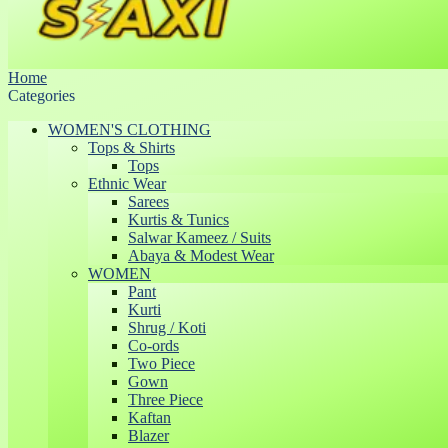
Home
Categories
WOMEN'S CLOTHING
Tops & Shirts
Tops
Ethnic Wear
Sarees
Kurtis & Tunics
Salwar Kameez / Suits
Abaya & Modest Wear
WOMEN
Pant
Kurti
Shrug / Koti
Co-ords
Two Piece
Gown
Three Piece
Kaftan
Blazer