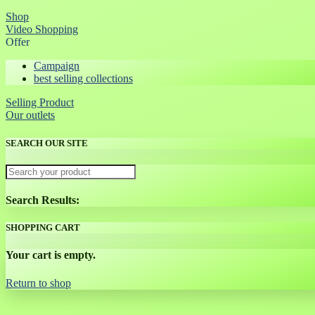
Shop
Video Shopping
Offer
Campaign
best selling collections
Selling Product
Our outlets
SEARCH OUR SITE
Search Results:
SHOPPING CART
Your cart is empty.
Return to shop