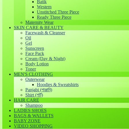
Batik
Western
Unstitched Three Piece
Ready Three Piece
Maternity Wear
SKIN CARE & BEAUTY
Facewash & Cleanser
Oil
Gel
Sunscreen
Face Pack
Cream (Day & Night)
Body Lotion
Toner
MEN'S CLOTHING
Outerwear
Hoodies & Sweatshirts
Panjabi (পাঞ্জাবি)
Shirt (শার্ট)
HAIR CARE
Shampoo
LADIES SHOES
BAGS & WALLETS
BABY ZONE
VIDEO SHOPPING