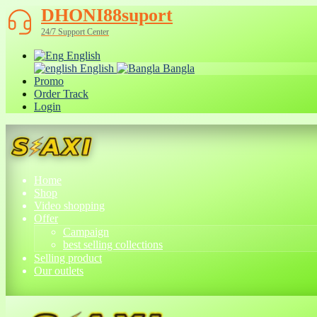
DHONI88suport
24/7 Support Center
English
English
Bangla
Promo
Order Track
Login
Home
Shop
Video shopping
Offer
Campaign
best selling collections
Selling product
Our outlets