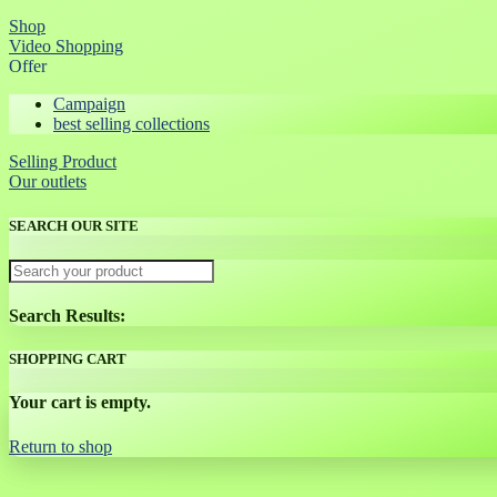
Shop
Video Shopping
Offer
Campaign
best selling collections
Selling Product
Our outlets
SEARCH OUR SITE
Search Results:
SHOPPING CART
Your cart is empty.
Return to shop