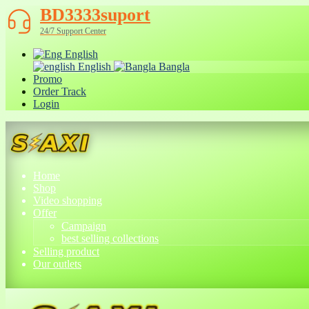
BD3333suport
24/7 Support Center
English
English
Bangla
Promo
Order Track
Login
Home
Shop
Video shopping
Offer
Campaign
best selling collections
Selling product
Our outlets