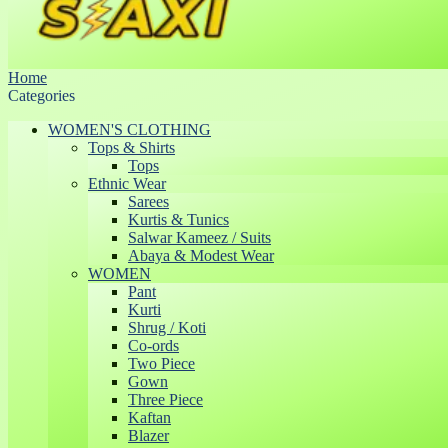
Home
Categories
WOMEN'S CLOTHING
Tops & Shirts
Tops
Ethnic Wear
Sarees
Kurtis & Tunics
Salwar Kameez / Suits
Abaya & Modest Wear
WOMEN
Pant
Kurti
Shrug / Koti
Co-ords
Two Piece
Gown
Three Piece
Kaftan
Blazer