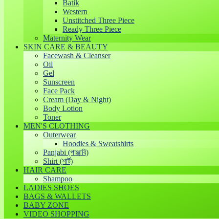
Batik
Western
Unstitched Three Piece
Ready Three Piece
Maternity Wear
SKIN CARE & BEAUTY
Facewash & Cleanser
Oil
Gel
Sunscreen
Face Pack
Cream (Day & Night)
Body Lotion
Toner
MEN'S CLOTHING
Outerwear
Hoodies & Sweatshirts
Panjabi (পাঞ্জাবি)
Shirt (শার্ট)
HAIR CARE
Shampoo
LADIES SHOES
BAGS & WALLETS
BABY ZONE
VIDEO SHOPPING