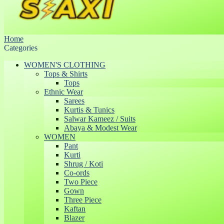
Home
Categories
WOMEN'S CLOTHING
Tops & Shirts
Tops
Ethnic Wear
Sarees
Kurtis & Tunics
Salwar Kameez / Suits
Abaya & Modest Wear
WOMEN
Pant
Kurti
Shrug / Koti
Co-ords
Two Piece
Gown
Three Piece
Kaftan
Blazer