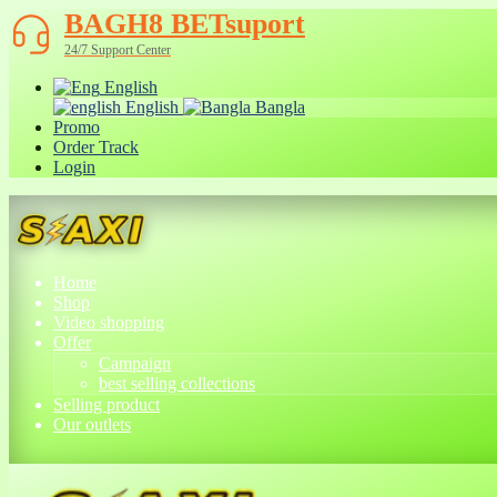
BAGH8 BETsuport
24/7 Support Center
English
English
Bangla
Promo
Order Track
Login
Home
Shop
Video shopping
Offer
Campaign
best selling collections
Selling product
Our outlets