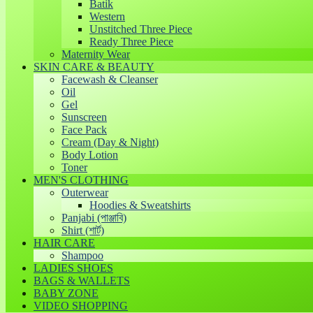
Batik
Western
Unstitched Three Piece
Ready Three Piece
Maternity Wear
SKIN CARE & BEAUTY
Facewash & Cleanser
Oil
Gel
Sunscreen
Face Pack
Cream (Day & Night)
Body Lotion
Toner
MEN'S CLOTHING
Outerwear
Hoodies & Sweatshirts
Panjabi (পাঞ্জাবি)
Shirt (শার্ট)
HAIR CARE
Shampoo
LADIES SHOES
BAGS & WALLETS
BABY ZONE
VIDEO SHOPPING