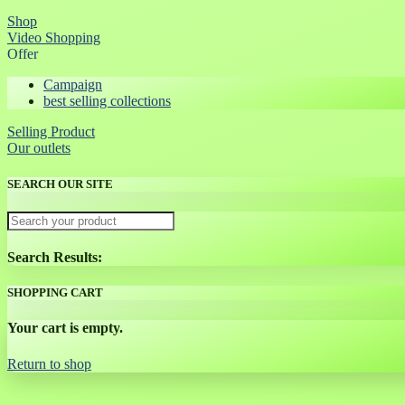
Shop
Video Shopping
Offer
Campaign
best selling collections
Selling Product
Our outlets
SEARCH OUR SITE
Search Results:
SHOPPING CART
Your cart is empty.
Return to shop